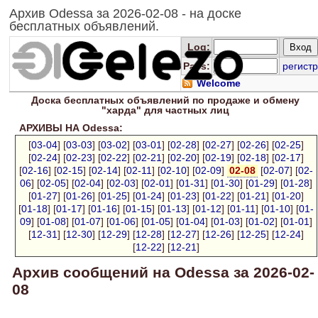
Архив Odessa за 2026-02-08 - на доске
бесплатных объявлений.
Log
:
Pass:
регистр
Welcome
Доска
бесплатных
объявлений по продаже и обмену
"харда" для
частных лиц
АРХИВЫ НА Odessa:
[
03-04
] [
03-03
] [
03-02
] [
03-01
] [
02-28
] [
02-27
] [
02-26
] [
02-25
]
[
02-24
] [
02-23
] [
02-22
] [
02-21
] [
02-20
] [
02-19
] [
02-18
] [
02-17
]
[
02-16
] [
02-15
] [
02-14
] [
02-11
] [
02-10
] [
02-09
]
02-08
[
02-07
] [
02-
06
] [
02-05
] [
02-04
] [
02-03
] [
02-01
] [
01-31
] [
01-30
] [
01-29
] [
01-28
]
[
01-27
] [
01-26
] [
01-25
] [
01-24
] [
01-23
] [
01-22
] [
01-21
] [
01-20
]
[
01-18
] [
01-17
] [
01-16
] [
01-15
] [
01-13
] [
01-12
] [
01-11
] [
01-10
] [
01-
09
] [
01-08
] [
01-07
] [
01-06
] [
01-05
] [
01-04
] [
01-03
] [
01-02
] [
01-01
]
[
12-31
] [
12-30
] [
12-29
] [
12-28
] [
12-27
] [
12-26
] [
12-25
] [
12-24
]
[
12-22
] [
12-21
]
Архив сообщений на Odessa за 2026-02-
08